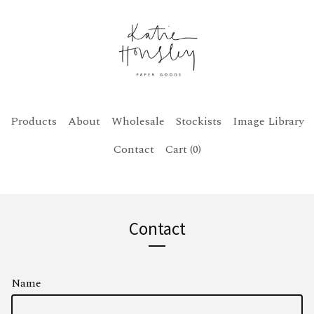
Products
About
Wholesale
Stockists
Image Library
Contact
Cart (
0
)
Contact
Name