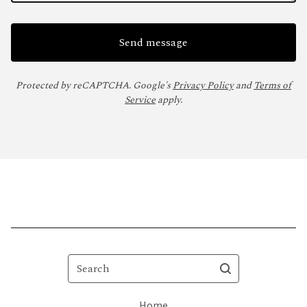
Send message
Protected by reCAPTCHA. Google's
Privacy Policy
and
Terms of
Service
apply.
Search
Home