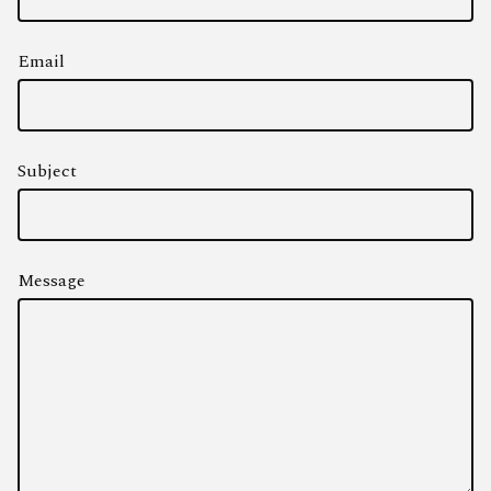
Email
Subject
Message