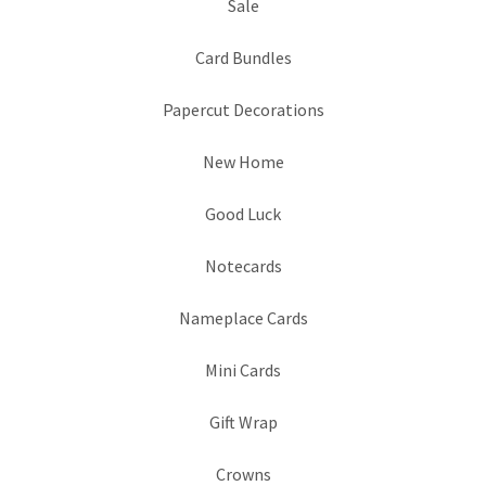
Sale
Card Bundles
Papercut Decorations
New Home
Good Luck
Notecards
Nameplace Cards
Mini Cards
Gift Wrap
Crowns