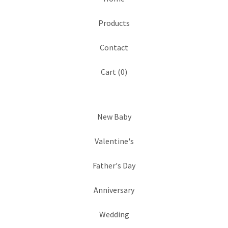
Products
Contact
Cart (
0
)
New Baby
Valentine's
Father's Day
Anniversary
Wedding