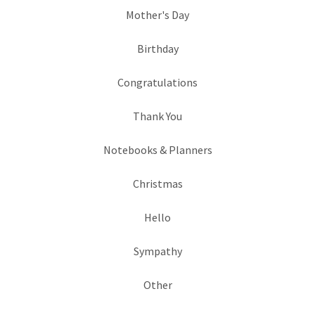
Mother's Day
Birthday
Congratulations
Thank You
Notebooks & Planners
Christmas
Hello
Sympathy
Other