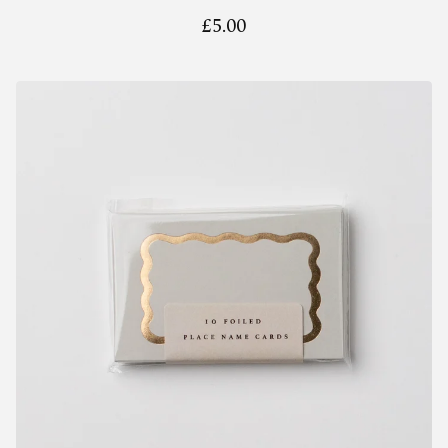
£
5.00