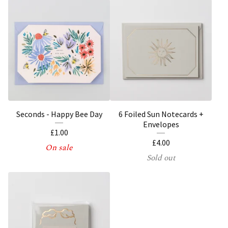
Seconds - Happy Bee Day
6 Foiled Sun Notecards +
Envelopes
£
1.00
£
4.00
On sale
Sold out