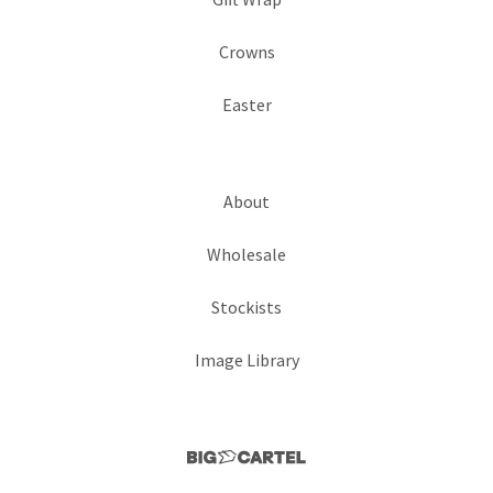
Crowns
Easter
About
Wholesale
Stockists
Image Library