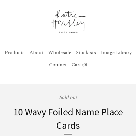
Products
About
Wholesale
Stockists
Image Library
Contact
Cart (
0
)
Sold out
10 Wavy Foiled Name Place
Cards