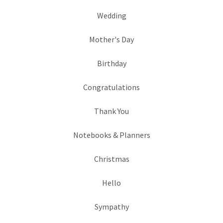
Wedding
Mother's Day
Birthday
Congratulations
Thank You
Notebooks & Planners
Christmas
Hello
Sympathy