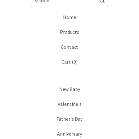
Home
Products
Contact
Cart (
0
)
New Baby
Valentine's
Father's Day
Anniversary