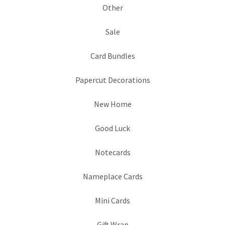
Other
Sale
Card Bundles
Papercut Decorations
New Home
Good Luck
Notecards
Nameplace Cards
Mini Cards
Gift Wrap