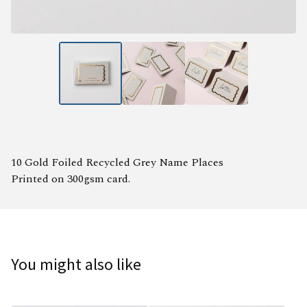
10 Gold Foiled Recycled Grey Name Places
Printed on 300gsm card.
You might also like