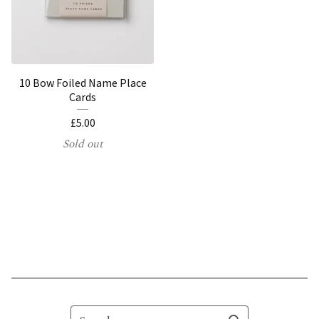
10 Bow Foiled Name Place
Cards
£
5.00
Sold out
Search