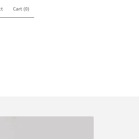
ct
Cart (
0
)