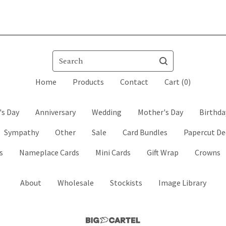
Search
Home
Products
Contact
Cart (
0
)
's Day
Anniversary
Wedding
Mother's Day
Birthda
Sympathy
Other
Sale
Card Bundles
Papercut De
s
Nameplace Cards
Mini Cards
Gift Wrap
Crowns
About
Wholesale
Stockists
Image Library