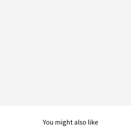
You might also like