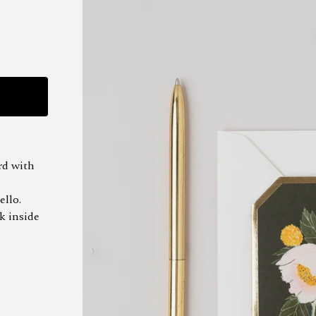
rd with
ello.
k inside