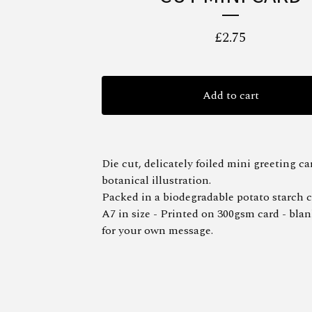
£
2.75
Add to cart
Die cut, delicately foiled mini greeting ca
botanical illustration.
Packed in a biodegradable potato starch c
A7 in size - Printed on 300gsm card - blan
for your own message.