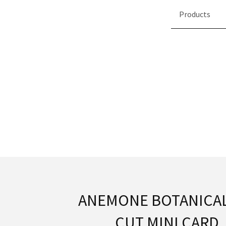
Products
ANEMONE BOTANICAL
CUT MINI CARD