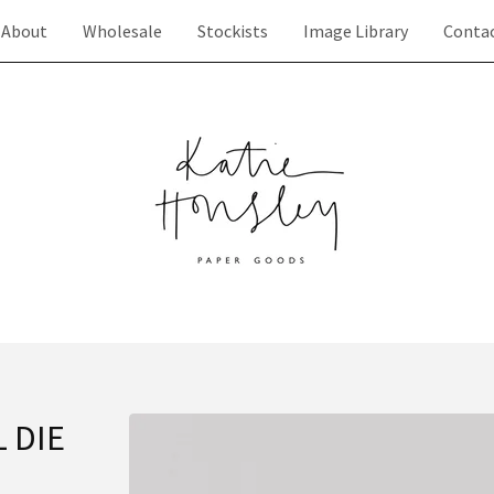
About
Wholesale
Stockists
Image Library
Conta
 DIE