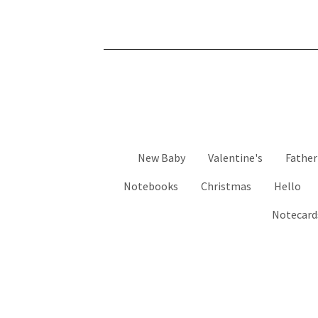
New Baby
Valentine's
Father
Notebooks
Christmas
Hello
Notecard