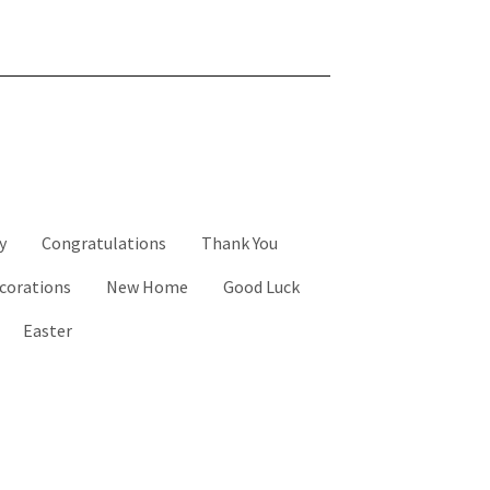
y
Congratulations
Thank You
corations
New Home
Good Luck
Easter