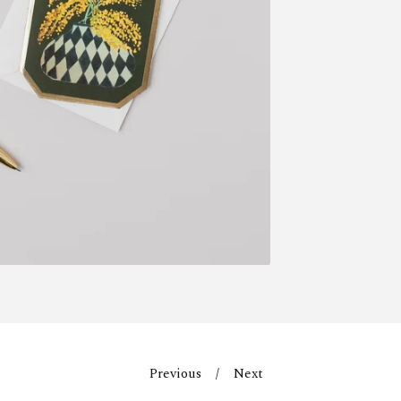
Previous
Next