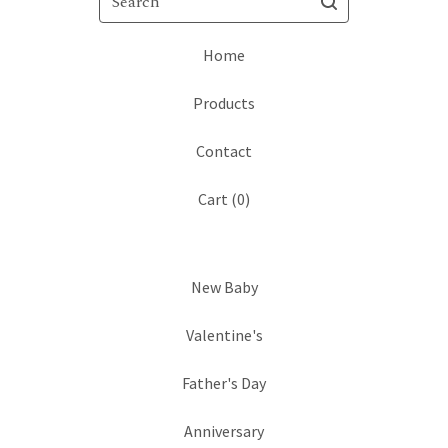
Home
Products
Contact
Cart (
0
)
New Baby
Valentine's
Father's Day
Anniversary