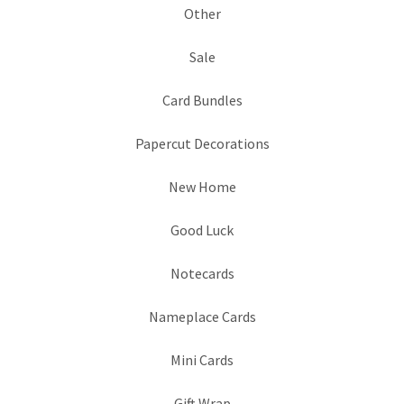
Other
Sale
Card Bundles
Papercut Decorations
New Home
Good Luck
Notecards
Nameplace Cards
Mini Cards
Gift Wrap