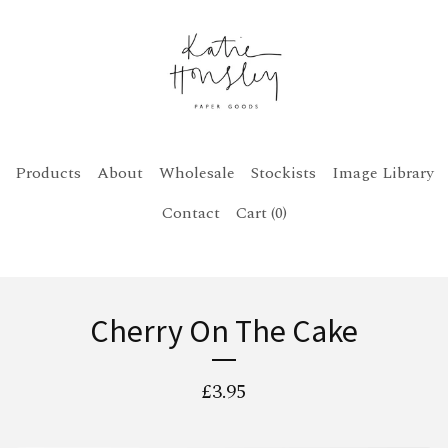
Products
About
Wholesale
Stockists
Image Library
Contact
Cart (
0
)
Cherry On The Cake
£
3.95