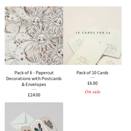
Pack of 6 - Papercut
Pack of 10 Cards
Decorations with Postcards
£
6.00
& Envelopes
On sale
£
24.00