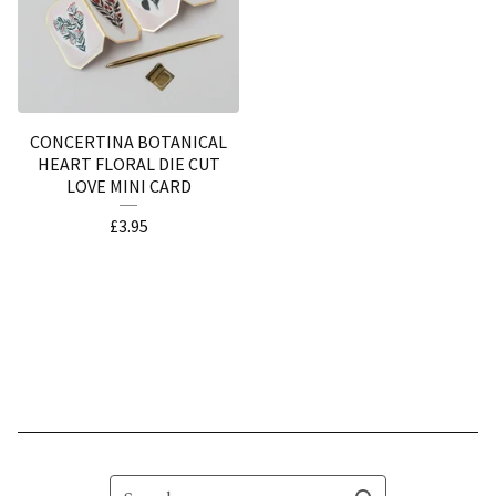
CONCERTINA BOTANICAL
HEART FLORAL DIE CUT
LOVE MINI CARD
£
3.95
Search