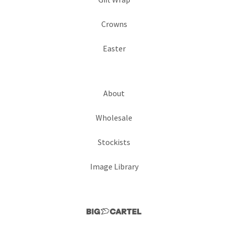
Crowns
Easter
About
Wholesale
Stockists
Image Library