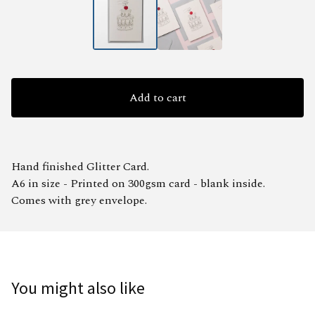
Add to cart
Hand finished Glitter Card.
A6 in size - Printed on 300gsm card - blank inside.
Comes with grey envelope.
You might also like