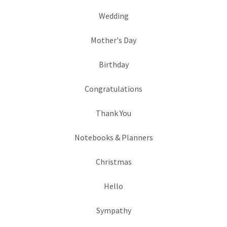
Wedding
Mother's Day
Birthday
Congratulations
Thank You
Notebooks & Planners
Christmas
Hello
Sympathy