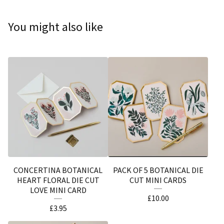
You might also like
CONCERTINA BOTANICAL
PACK OF 5 BOTANICAL DIE
HEART FLORAL DIE CUT
CUT MINI CARDS
LOVE MINI CARD
£
10.00
£
3.95