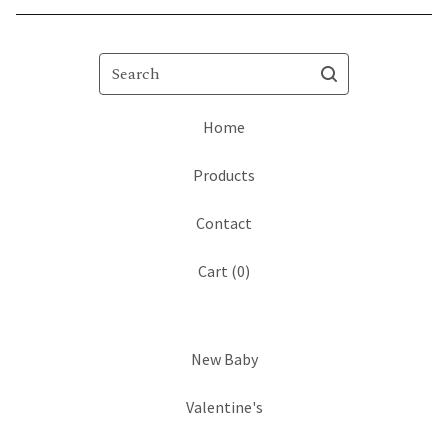
Search
Home
Products
Contact
Cart (
0
)
New Baby
Valentine's