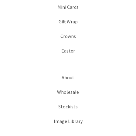
Mini Cards
Gift Wrap
Crowns
Easter
About
Wholesale
Stockists
Image Library