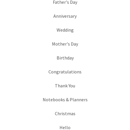
Father's Day
Anniversary
Wedding
Mother's Day
Birthday
Congratulations
Thank You
Notebooks & Planners
Christmas
Hello