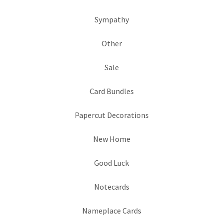
Sympathy
Other
Sale
Card Bundles
Papercut Decorations
New Home
Good Luck
Notecards
Nameplace Cards