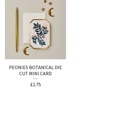
PEONIES BOTANICAL DIE
CUT MINI CARD
£
2.75