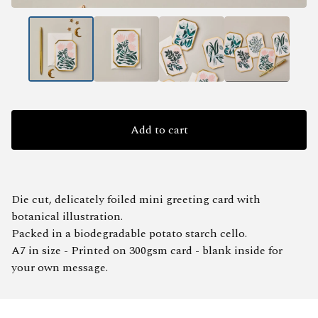
Add to cart
Die cut, delicately foiled mini greeting card with
botanical illustration.
Packed in a biodegradable potato starch cello.
A7 in size - Printed on 300gsm card - blank inside for
your own message.