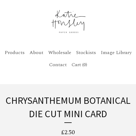
Products
About
Wholesale
Stockists
Image Library
Contact
Cart (
0
)
CHRYSANTHEMUM BOTANICAL
DIE CUT MINI CARD
£
2.50