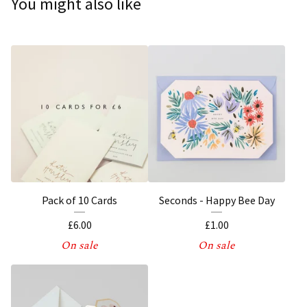
You might also like
Pack of 10 Cards
Seconds - Happy Bee Day
£
6.00
£
1.00
On sale
On sale