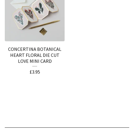
CONCERTINA BOTANICAL
HEART FLORAL DIE CUT
LOVE MINI CARD
£
3.95