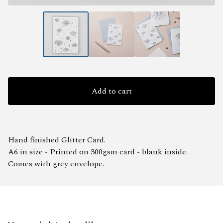
Add to cart
Hand finished Glitter Card.
A6 in size - Printed on 300gsm card - blank inside.
Comes with grey envelope.