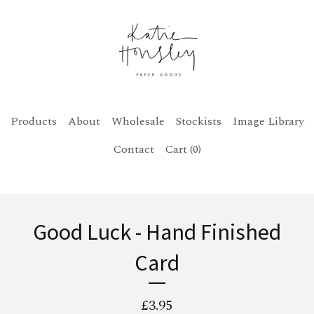
Products
About
Wholesale
Stockists
Image Library
Contact
Cart (
0
)
Good Luck - Hand Finished
Card
£
3.95