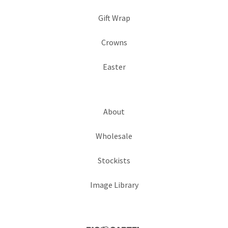
Gift Wrap
Crowns
Easter
About
Wholesale
Stockists
Image Library