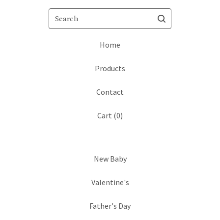
Search
Home
Products
Contact
Cart (
0
)
New Baby
Valentine's
Father's Day