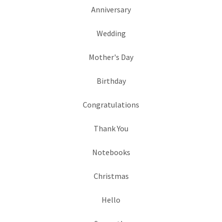
Anniversary
Wedding
Mother's Day
Birthday
Congratulations
Thank You
Notebooks
Christmas
Hello