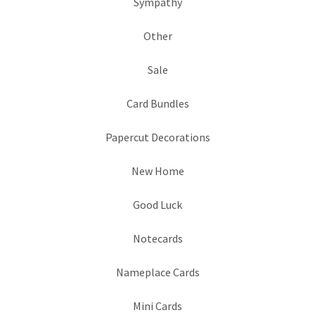
Sympathy
Other
Sale
Card Bundles
Papercut Decorations
New Home
Good Luck
Notecards
Nameplace Cards
Mini Cards