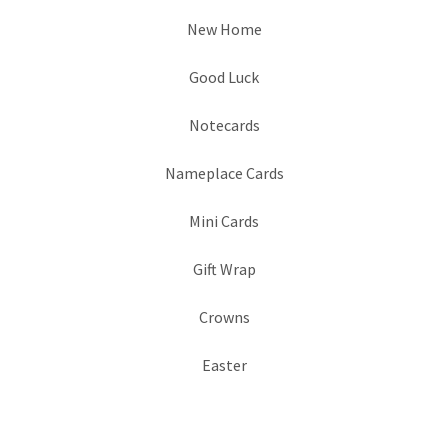
New Home
Good Luck
Notecards
Nameplace Cards
Mini Cards
Gift Wrap
Crowns
Easter