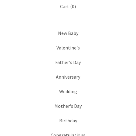
Cart (
0
)
New Baby
Valentine's
Father's Day
Anniversary
Wedding
Mother's Day
Birthday
Congratulations