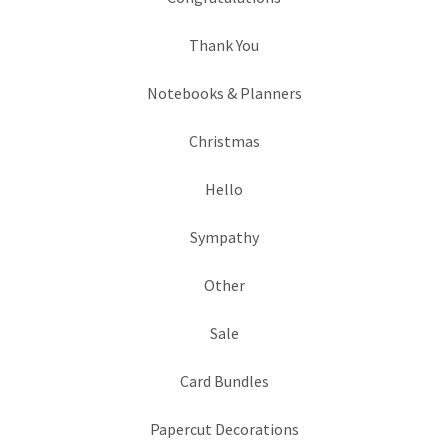
Thank You
Notebooks & Planners
Christmas
Hello
Sympathy
Other
Sale
Card Bundles
Papercut Decorations