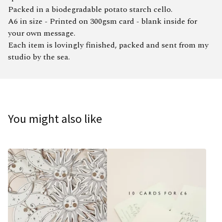
Packed in a biodegradable potato starch cello.
A6 in size - Printed on 300gsm card - blank inside for
your own message.
Each item is lovingly finished, packed and sent from my
studio by the sea.
You might also like