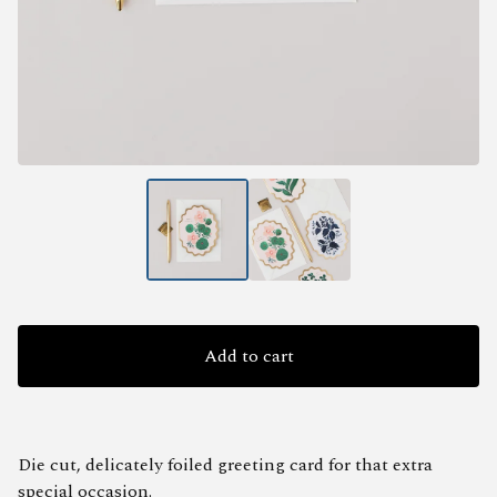
Add to cart
Die cut, delicately foiled greeting card for that extra
special occasion.