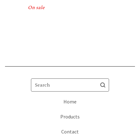
On sale
Search
Home
Products
Contact