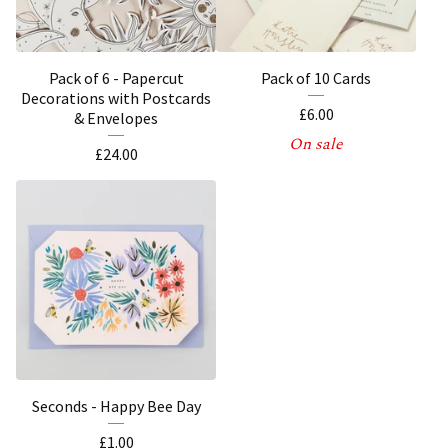
Pack of 6 - Papercut
Pack of 10 Cards
Decorations with Postcards
£
6.00
& Envelopes
On sale
£
24.00
Seconds - Happy Bee Day
£
1.00