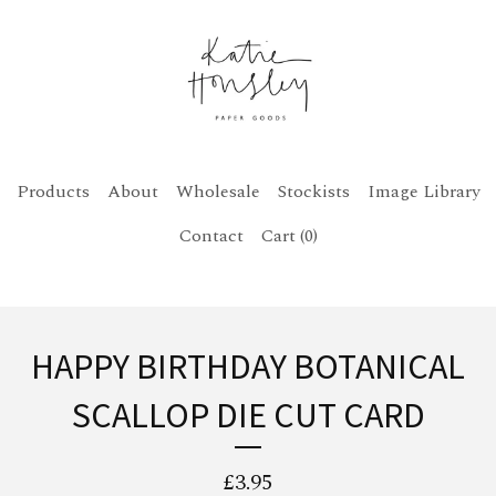
Products
About
Wholesale
Stockists
Image Library
Contact
Cart (
0
)
HAPPY BIRTHDAY BOTANICAL
SCALLOP DIE CUT CARD
£
3.95