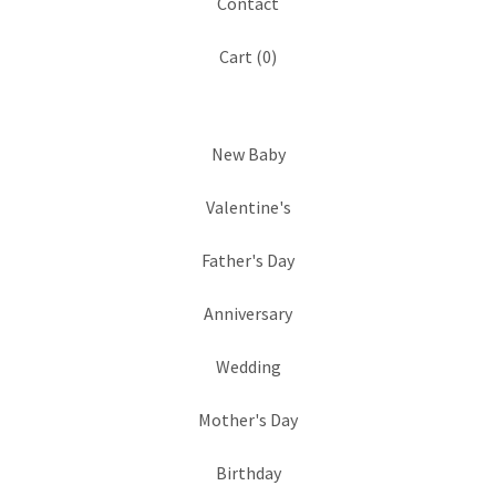
Contact
Cart (
0
)
New Baby
Valentine's
Father's Day
Anniversary
Wedding
Mother's Day
Birthday