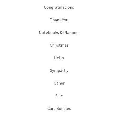
Congratulations
Thank You
Notebooks & Planners
Christmas
Hello
Sympathy
Other
Sale
Card Bundles