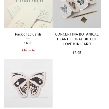
Pack of 10 Cards
CONCERTINA BOTANICAL
HEART FLORAL DIE CUT
£
6.00
LOVE MINI CARD
On sale
£
3.95