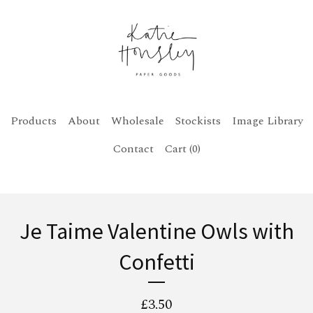
Products
About
Wholesale
Stockists
Image Library
Contact
Cart (
0
)
Je Taime Valentine Owls with
Confetti
£
3.50