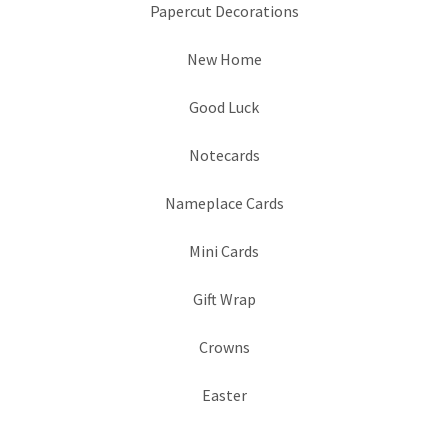
Papercut Decorations
New Home
Good Luck
Notecards
Nameplace Cards
Mini Cards
Gift Wrap
Crowns
Easter