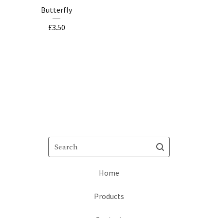
Butterfly
£
3.50
Search
Home
Products