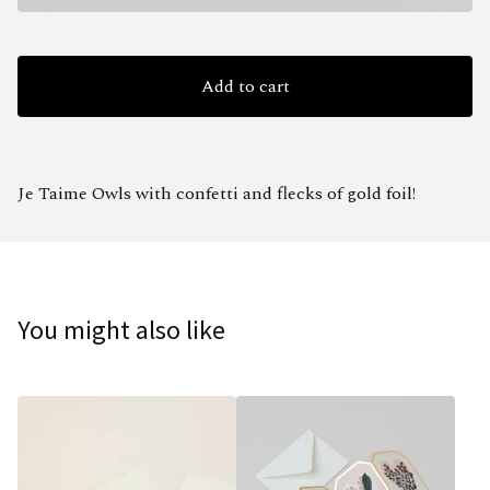
Add to cart
Je Taime Owls with confetti and flecks of gold foil!
You might also like