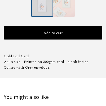
Add to cart
Gold Foil Card
A6 in size - Printed on 300gsm card - blank inside.
Comes with Grey envelope.
You might also like