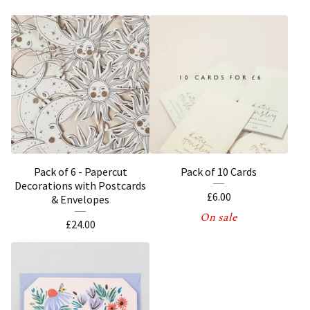
Pack of 6 - Papercut
Pack of 10 Cards
Decorations with Postcards
£
6.00
& Envelopes
On sale
£
24.00