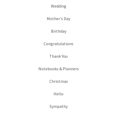
Wedding
Mother's Day
Birthday
Congratulations
Thank You
Notebooks & Planners
Christmas
Hello
Sympathy