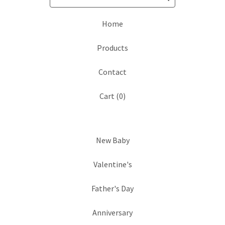
Home
Products
Contact
Cart (
0
)
New Baby
Valentine's
Father's Day
Anniversary