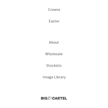
Crowns
Easter
About
Wholesale
Stockists
Image Library