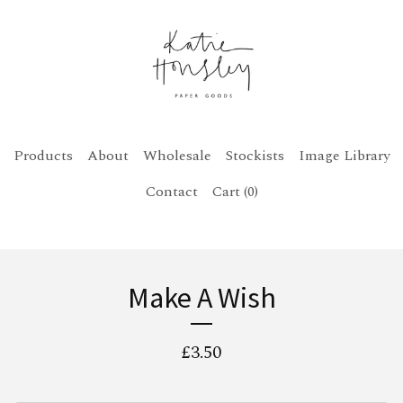
Products
About
Wholesale
Stockists
Image Library
Contact
Cart (
0
)
Make A Wish
£
3.50