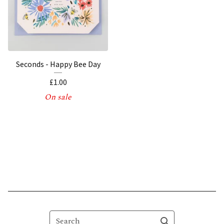
Seconds - Happy Bee Day
£
1.00
On sale
Search