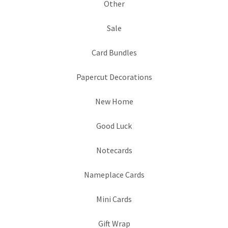
Other
Sale
Card Bundles
Papercut Decorations
New Home
Good Luck
Notecards
Nameplace Cards
Mini Cards
Gift Wrap