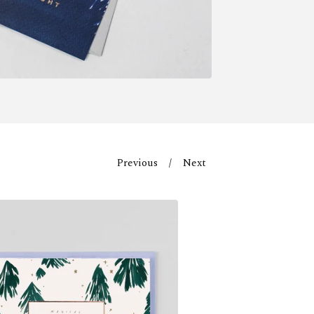
Previous
Next