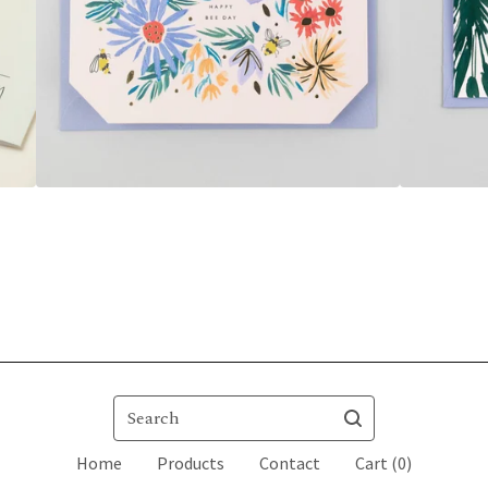
Search
Home
Products
Contact
Cart (
0
)