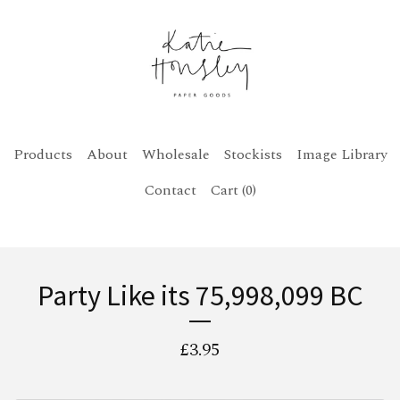
Products
About
Wholesale
Stockists
Image Library
Contact
Cart (
0
)
Party Like its 75,998,099 BC
£
3.95