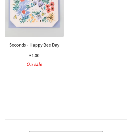
Seconds - Happy Bee Day
£
1.00
On sale