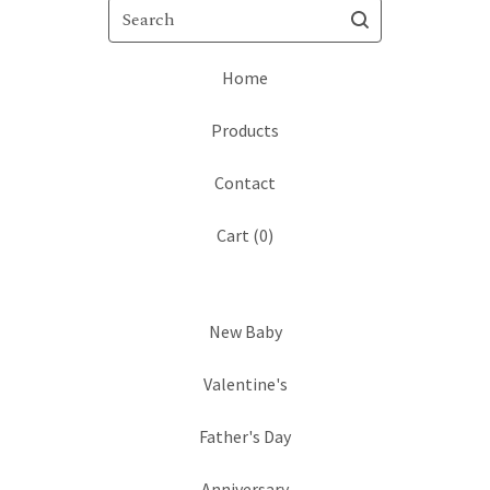
Search
Home
Products
Contact
Cart (
0
)
New Baby
Valentine's
Father's Day
Anniversary