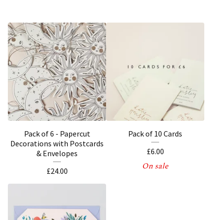
Pack of 6 - Papercut
Pack of 10 Cards
Decorations with Postcards
£
6.00
& Envelopes
On sale
£
24.00