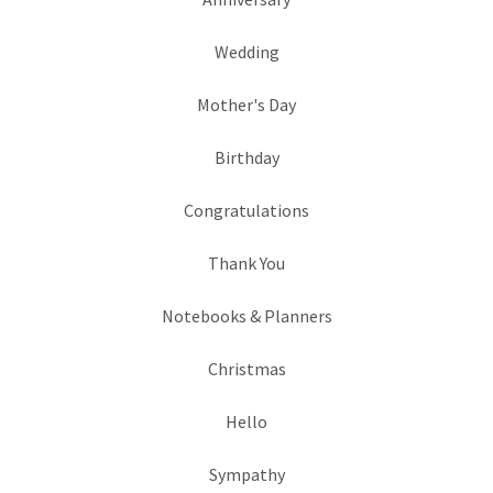
Wedding
Mother's Day
Birthday
Congratulations
Thank You
Notebooks & Planners
Christmas
Hello
Sympathy