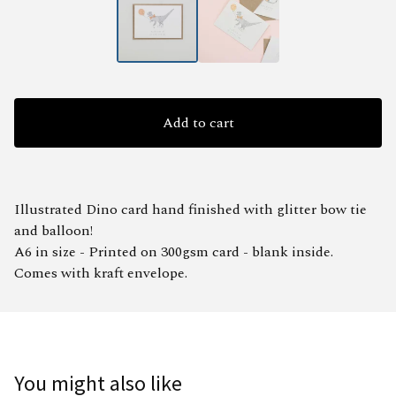
Add to cart
Illustrated Dino card hand finished with glitter bow tie
and balloon!
A6 in size - Printed on 300gsm card - blank inside.
Comes with kraft envelope.
You might also like