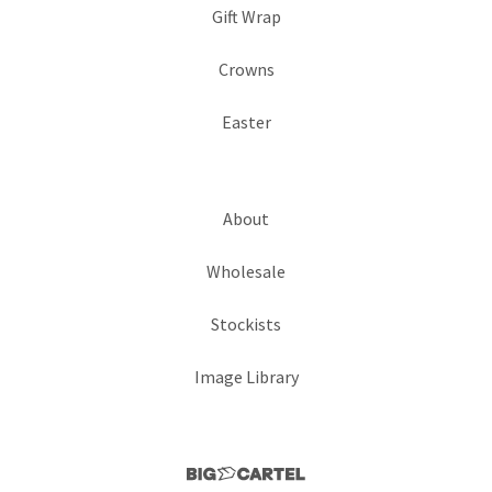
Gift Wrap
Crowns
Easter
About
Wholesale
Stockists
Image Library