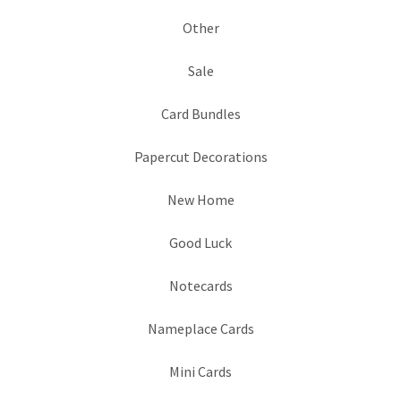
Other
Sale
Card Bundles
Papercut Decorations
New Home
Good Luck
Notecards
Nameplace Cards
Mini Cards