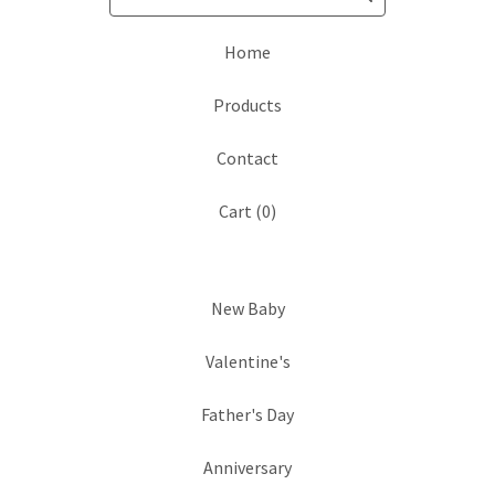
Home
Products
Contact
Cart (
0
)
New Baby
Valentine's
Father's Day
Anniversary