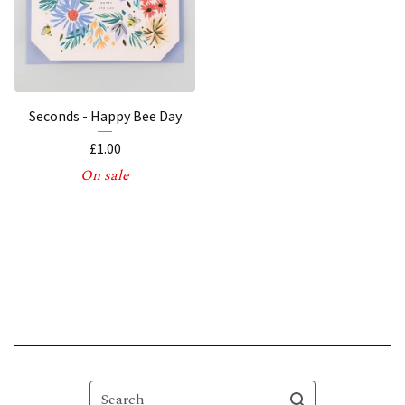
Seconds - Happy Bee Day
£
1.00
On sale
Search