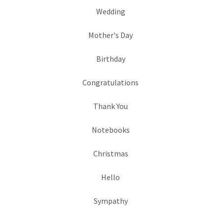
Wedding
Mother's Day
Birthday
Congratulations
Thank You
Notebooks
Christmas
Hello
Sympathy