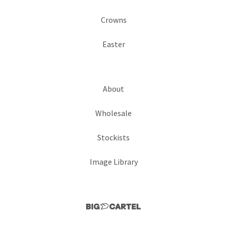
Crowns
Easter
About
Wholesale
Stockists
Image Library