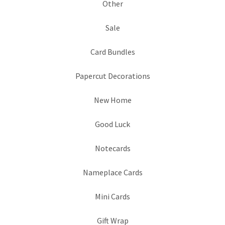
Other
Sale
Card Bundles
Papercut Decorations
New Home
Good Luck
Notecards
Nameplace Cards
Mini Cards
Gift Wrap