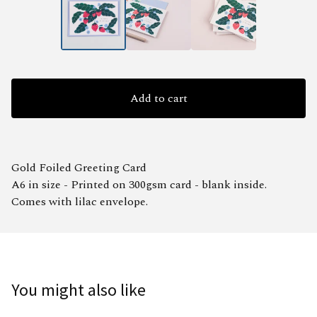
Add to cart
Gold Foiled Greeting Card
A6 in size - Printed on 300gsm card - blank inside.
Comes with lilac envelope.
You might also like