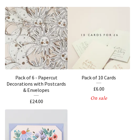
Pack of 6 - Papercut
Pack of 10 Cards
Decorations with Postcards
£
6.00
& Envelopes
On sale
£
24.00