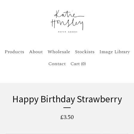
Products
About
Wholesale
Stockists
Image Library
Contact
Cart (
0
)
Happy Birthday Strawberry
£
3.50